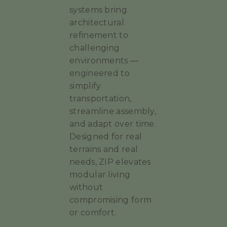
systems bring
architectural
refinement to
challenging
environments —
engineered to
simplify
transportation,
streamline assembly,
and adapt over time.
Designed for real
terrains and real
needs, ZIP elevates
modular living
without
compromising form
or comfort.