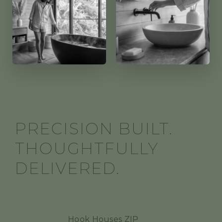
PRECISION BUILT.
THOUGHTFULLY
DELIVERED.
Hook Houses ZIP