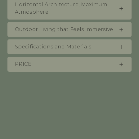
Horizontal Architecture, Maximum
Atmosphere
Outdoor Living that Feels Immersive
Specifications and Materials
PRICE