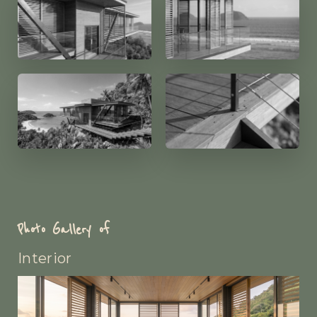
Photo Gallery of
Interior