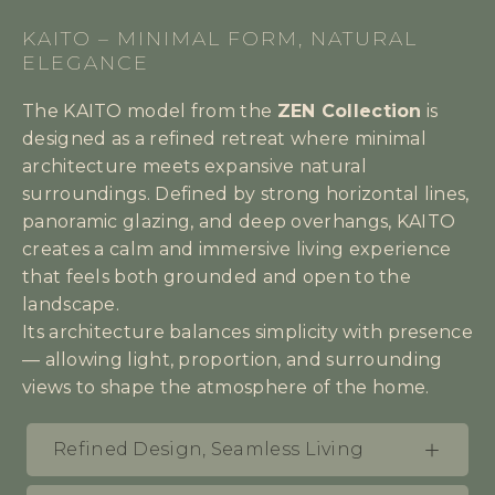
KAITO – MINIMAL FORM, NATURAL
ELEGANCE
The KAITO model from the
ZEN Collection
is
designed as a refined retreat where minimal
architecture meets expansive natural
surroundings. Defined by strong horizontal lines,
panoramic glazing, and deep overhangs, KAITO
creates a calm and immersive living experience
that feels both grounded and open to the
landscape.
Its architecture balances simplicity with presence
— allowing light, proportion, and surrounding
views to shape the atmosphere of the home.
Refined Design, Seamless Living