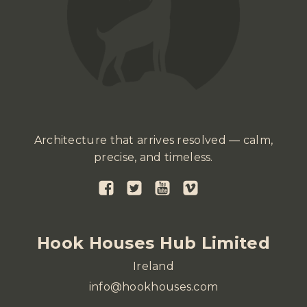
Architecture that arrives resolved — calm,
precise, and timeless.
Hook Houses Hub Limited
Ireland
info@hookhouses.com