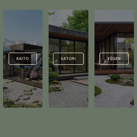
KAITO
SATORI
YŪGEN