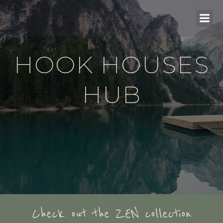
HOOK HOUSES
HUB
Check out the ZEN collection