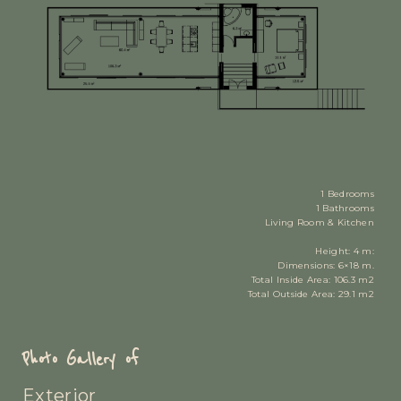
1 Bedrooms
1 Bathrooms
Living Room & Kitchen
Height: 4 m:
Dimensions: 6×18 m.
Total Inside Area: 106.3 m2
Total Outside Area: 29.1 m2
Photo Gallery of
Exterior